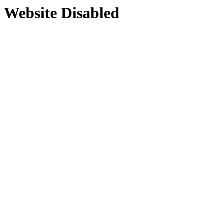
Website Disabled