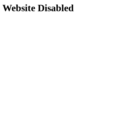
Website Disabled