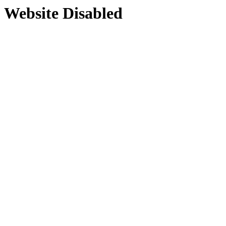
Website Disabled