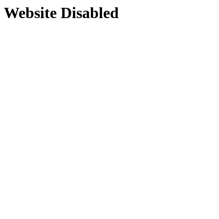
Website Disabled